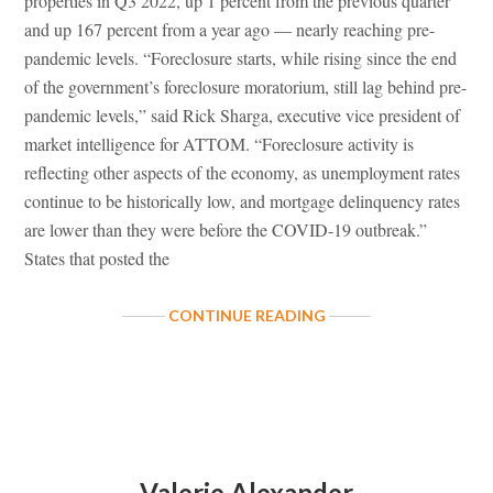
properties in Q3 2022, up 1 percent from the previous quarter
and up 167 percent from a year ago — nearly reaching pre-
pandemic levels. “Foreclosure starts, while rising since the end
of the government’s foreclosure moratorium, still lag behind pre-
pandemic levels,” said Rick Sharga, executive vice president of
market intelligence for ATTOM. “Foreclosure activity is
reflecting other aspects of the economy, as unemployment rates
continue to be historically low, and mortgage delinquency rates
are lower than they were before the COVID-19 outbreak.”
States that posted the
ABOUT
CONTINUE READING
FORECLOSURE
ACTIVITY
INCREASES
NEARING
PRE-
PANDEMIC
LEVELS
Valerie Alexander