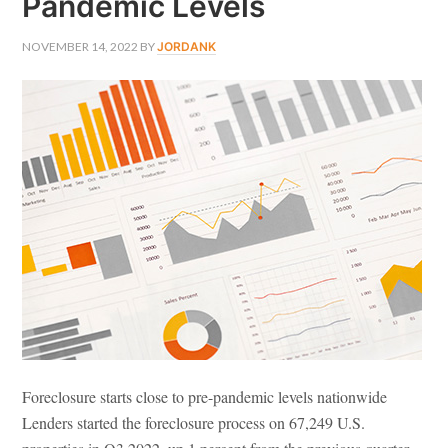
Pandemic Levels
NOVEMBER 14, 2022
BY
JORDANK
Foreclosure starts close to pre-pandemic levels nationwide
Lenders started the foreclosure process on 67,249 U.S.