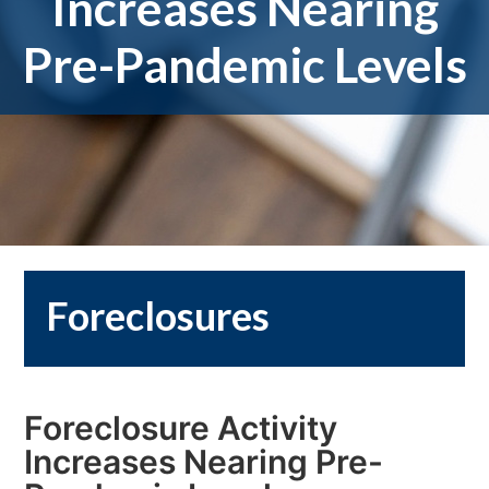
Increases Nearing
Pre-Pandemic Levels
Foreclosures
Foreclosure Activity
Increases Nearing Pre-