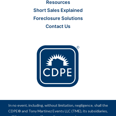
Resources
Short Sales Explained
Foreclosure Solutions
Contact Us
In no event, including, without limitation, negligence, shall the
CDPE® and Tony Martinez Events LLC (TME), its subsidiaries,