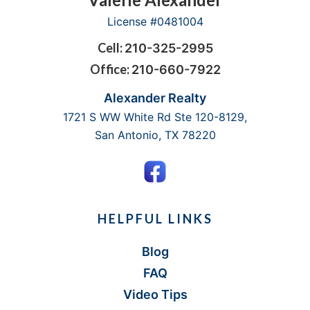
Footer
License #0481004
Cell:
210-325-2995
Office:
210-660-7922
Alexander Realty
1721 S WW White Rd Ste 120-8129,
San Antonio, TX 78220
HELPFUL LINKS
Blog
FAQ
Video Tips