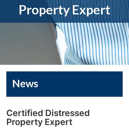
Property Expert
News
Certified Distressed
Property Expert