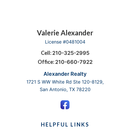
PROPERTY
EXPERT
Footer
Valerie Alexander
License #0481004
Cell:
210-325-2995
Office:
210-660-7922
Alexander Realty
1721 S WW White Rd Ste 120-8129,
San Antonio, TX 78220
HELPFUL LINKS