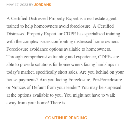
MAY 17, 2023
BY
JORDANK
A Certified Distressed Property Expert is a real estate agent
trained to help homeowners avoid foreclosure. A Certified
Distressed Property Expert, or CDPE has specialized training
with the complex issues confronting distressed home owners.
Foreclosure avoidance options available to homeowners.
Through comprehensive training and experience, CDPEs are
able to provide solutions for homeowners facing hardships in
today’s market, specifically short sales. Are you behind on your
house payments? Are you facing Foreclosure, Pre-Foreclosure
or Notices of Default from your lender? You may be surprised
at the options available to you. You might not have to walk
away from your home! There is
ABOUT
CONTINUE READING
CERTIFIED
DISTRESSED