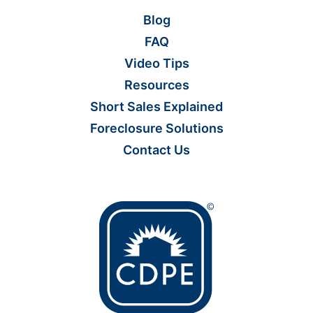
Blog
FAQ
Video Tips
Resources
Short Sales Explained
Foreclosure Solutions
Contact Us