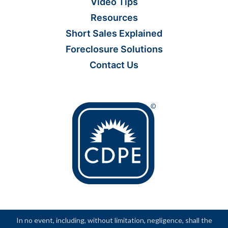
Video Tips
Resources
Short Sales Explained
Foreclosure Solutions
Contact Us
In no event, including, without limitation, negligence, shall the