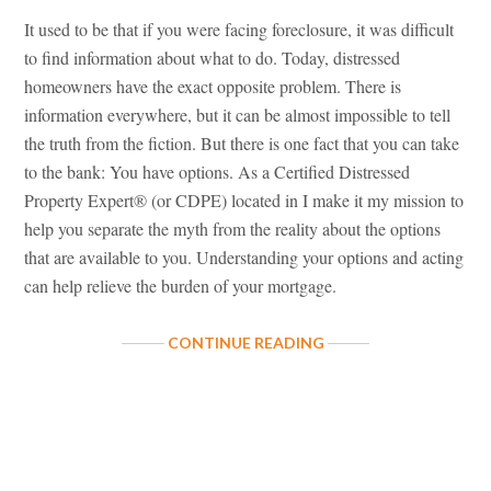
It used to be that if you were facing foreclosure, it was difficult
to find information about what to do. Today, distressed
homeowners have the exact opposite problem. There is
information everywhere, but it can be almost impossible to tell
the truth from the fiction. But there is one fact that you can take
to the bank: You have options. As a Certified Distressed
Property Expert® (or CDPE) located in I make it my mission to
help you separate the myth from the reality about the options
that are available to you. Understanding your options and acting
can help relieve the burden of your mortgage.
ABOUT
CONTINUE READING
SEPARATE
THE
MYTH
FROM
THE
REALITY