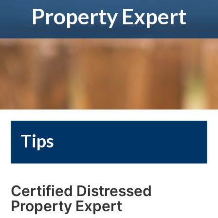
Property Expert
Tips
Certified Distressed
Property Expert