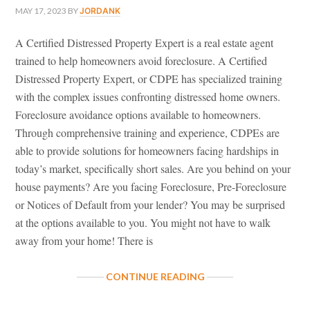
MAY 17, 2023
BY
JORDANK
A Certified Distressed Property Expert is a real estate agent
trained to help homeowners avoid foreclosure. A Certified
Distressed Property Expert, or CDPE has specialized training
with the complex issues confronting distressed home owners.
Foreclosure avoidance options available to homeowners.
Through comprehensive training and experience, CDPEs are
able to provide solutions for homeowners facing hardships in
today’s market, specifically short sales. Are you behind on your
house payments? Are you facing Foreclosure, Pre-Foreclosure
or Notices of Default from your lender? You may be surprised
at the options available to you. You might not have to walk
away from your home! There is
ABOUT
CONTINUE READING
CERTIFIED
DISTRESSED