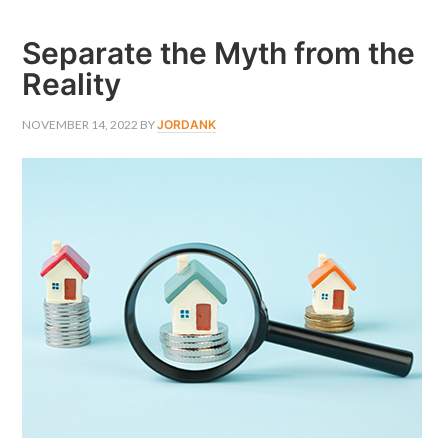
PROPERTY
EXPERT
Separate the Myth from the
Reality
NOVEMBER 14, 2022
BY
JORDANK