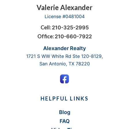
Footer
Valerie Alexander
License #0481004
Cell:
210-325-2995
Office:
210-660-7922
Alexander Realty
1721 S WW White Rd Ste 120-8129,
San Antonio, TX 78220
HELPFUL LINKS
Blog
FAQ